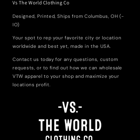
Vs The World Clothing Co
Designed, Printed, Ships from Columbus, OH (-
IO)
Your spot to rep your favorite city or location
worldwide and best yet, made in the USA.
Contact us today for any questions, custom
requests, or to find out how we can wholesale
VTW apparel to your shop and maximize your
locations profit.