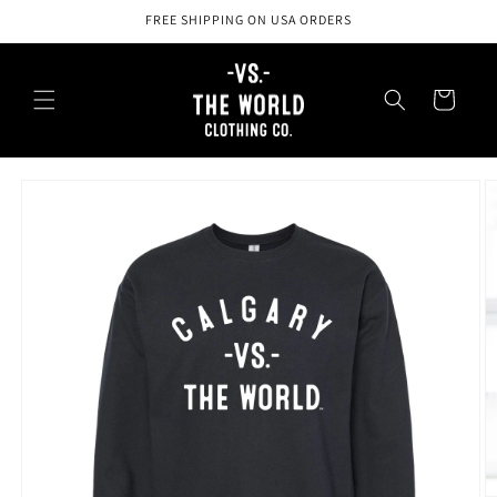
Skip to
FREE SHIPPING ON USA ORDERS
content
Cart
Skip to
product
information