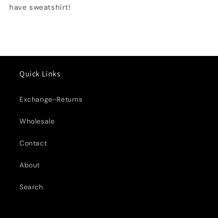
have sweatshirt!
Quick Links
Exchange-Returns
Wholesale
Contact
About
Search