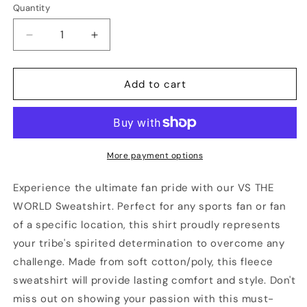
Quantity
Quantity
Decrease
Increase
quantity
quantity
for
for
CALGARY
CALGARY
Add to cart
Vs
Vs
The
The
World
World
Unisex
Unisex
Sweatshirt
Sweatshirt
More payment options
Experience the ultimate fan pride with our VS THE
WORLD Sweatshirt. Perfect for any sports fan or fan
of a specific location, this shirt proudly represents
your tribe's spirited determination to overcome any
challenge. Made from soft cotton/poly, this fleece
sweatshirt will provide lasting comfort and style. Don't
miss out on showing your passion with this must-