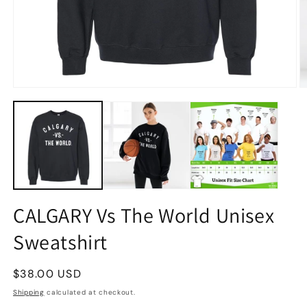
CALGARY Vs The World Unisex
Sweatshirt
Regular
$38.00 USD
price
Shipping
calculated at checkout.