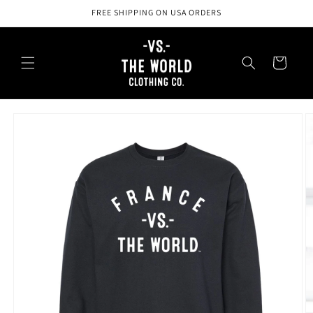
Skip to
FREE SHIPPING ON USA ORDERS
content
Cart
Skip to
product
information