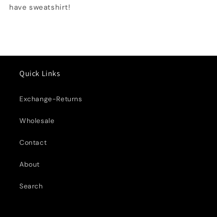
have sweatshirt!
Quick Links
Exchange-Returns
Wholesale
Contact
About
Search