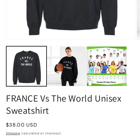
FRANCE Vs The World Unisex
Sweatshirt
Regular
$38.00 USD
price
Shipping
calculated at checkout.