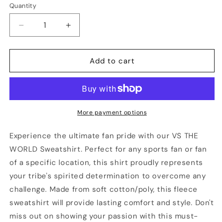
Quantity
Quantity
Decrease
Increase
quantity
quantity
for
for
FRANCE
FRANCE
Add to cart
Vs
Vs
The
The
World
World
Unisex
Unisex
Sweatshirt
Sweatshirt
More payment options
Experience the ultimate fan pride with our VS THE
WORLD Sweatshirt. Perfect for any sports fan or fan
of a specific location, this shirt proudly represents
your tribe's spirited determination to overcome any
challenge. Made from soft cotton/poly, this fleece
sweatshirt will provide lasting comfort and style. Don't
miss out on showing your passion with this must-