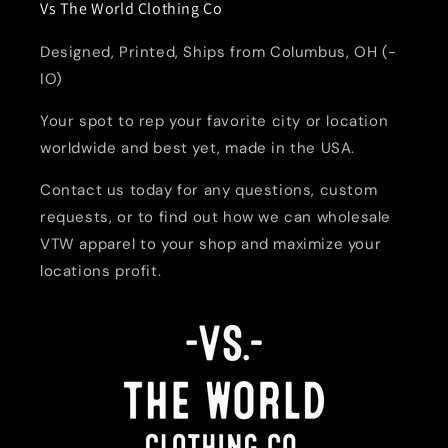
Vs The World Clothing Co
Designed, Printed, Ships from Columbus, OH (-
IO)
Your spot to rep your favorite city or location
worldwide and best yet, made in the USA.
Contact us today for any questions, custom
requests, or to find out how we can wholesale
VTW apparel to your shop and maximize your
locations profit.