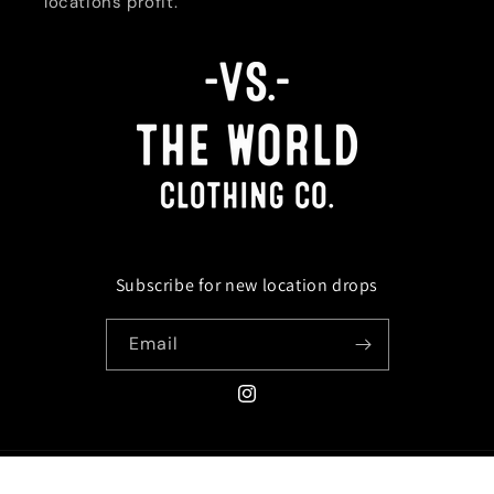
locations profit.
Subscribe for new location drops
Email
Instagram
Payment