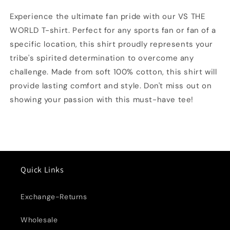
shirt
shirt
Experience the ultimate fan pride with our VS THE
WORLD T-shirt. Perfect for any sports fan or fan of a
specific location, this shirt proudly represents your
tribe's spirited determination to overcome any
challenge. Made from soft 100% cotton, this shirt will
provide lasting comfort and style. Don't miss out on
showing your passion with this must-have tee!
Quick Links
Exchange-Returns
Wholesale