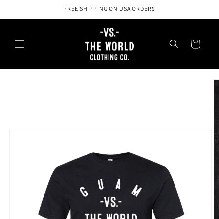
Skip to
FREE SHIPPING ON USA ORDERS
content
Cart
Skip to
product
information