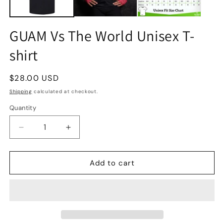
GUAM Vs The World Unisex T-
shirt
Regular
$28.00 USD
price
Shipping
calculated at checkout.
Quantity
Quantity
Decrease
Increase
quantity
quantity
for
for
GUAM
GUAM
Add to cart
Vs
Vs
The
The
World
World
Unisex
Unisex
T-
T-