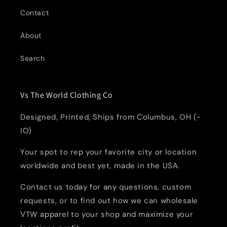
Contact
About
Search
Vs The World Clothing Co
Designed, Printed, Ships from Columbus, OH (-
IO)
Your spot to rep your favorite city or location
worldwide and best yet, made in the USA.
Contact us today for any questions, custom
requests, or to find out how we can wholesale
VTW apparel to your shop and maximize your