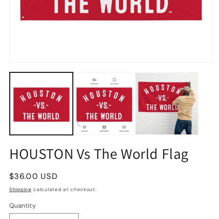
HOUSTON Vs The World Flag
Regular
$36.00 USD
price
Shipping
calculated at checkout.
Quantity
Quantity