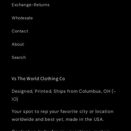
Exchange-Returns
Wholesale
Contact
About
Search
Vs The World Clothing Co
Designed, Printed, Ships from Columbus, OH (-
IO)
Your spot to rep your favorite city or location
worldwide and best yet, made in the USA.