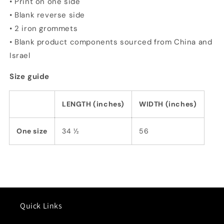
• Print on one side
• Blank reverse side
• 2 iron grommets
• Blank product components sourced from China and
Israel
Size guide
LENGTH (inches)
WIDTH (inches)
One size
34 ½
56
Quick Links