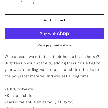
Decrease
Increase
quantity
quantity
for
for
HOUSTON
HOUSTON
Add to cart
Vs
Vs
The
The
World
World
Flag
Flag
More payment options
Who doesn’t want to turn their house into a home?
Brighten up your space by adding this unique flag to
your wall. Your flag won’t crease or shrink thanks to
the polyester material and will last a long time.
• 100% polyester
• Knitted fabric
• Fabric weight: 4.42 oz/yd² (150 g/m²)