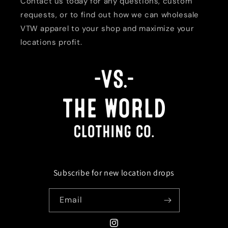
Contact us today for any questions, custom
requests, or to find out how we can wholesale
VTW apparel to your shop and maximize your
locations profit.
Subscribe for new location drops
Email