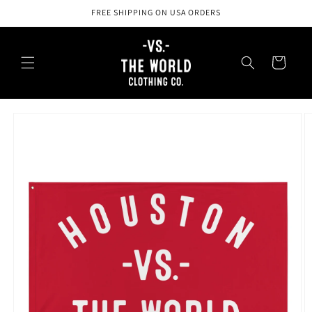
Skip to
FREE SHIPPING ON USA ORDERS
content
Cart
Skip to
product
information