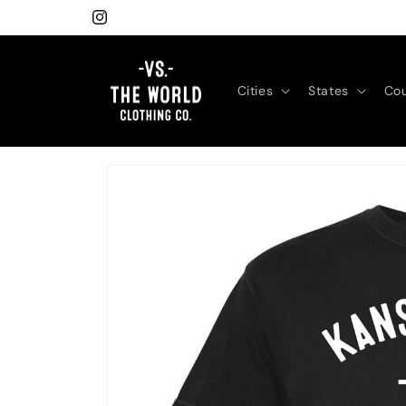
Skip to
Instagram
content
Cities
States
Cou
Skip to
product
information