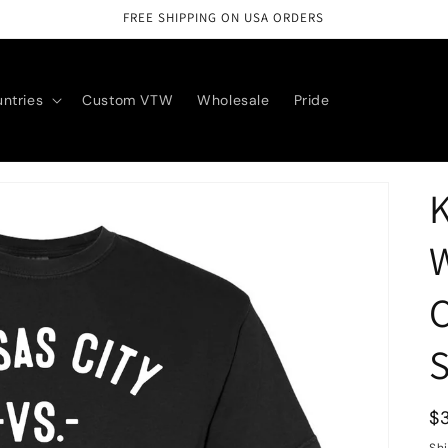
FREE SHIPPING ON USA ORDERS
ntries
Custom VTW
Wholesale
Pride
K
W
C
S
R
$
p
Sh