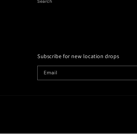
Search
Subscribe for new location drops
Email