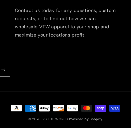
Contact us today for any questions, custom
requests, or to find out how we can
wholesale VTW apparel to your shop and
maximize your locations profit.
Payment
methods
© 2026,
VS THE WORLD
Powered by Shopify