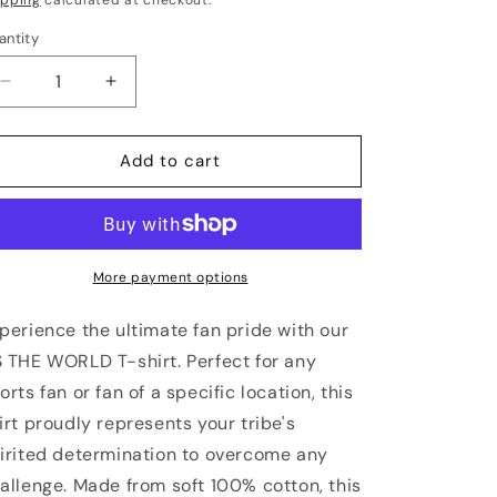
antity
antity
Decrease
Increase
quantity
quantity
for
for
KANSAS
KANSAS
Add to cart
CITY
CITY
Vs
Vs
The
The
World
World
Unisex
Unisex
More payment options
Comfort
Comfort
Colors
Colors
perience the ultimate fan pride with our
Shirt
Shirt
 THE WORLD T-shirt. Perfect for any
orts fan or fan of a specific location, this
irt proudly represents your tribe's
irited determination to overcome any
allenge. Made from soft 100% cotton, this