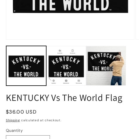
KENTUCKY Vs The World Flag
Regular
$36.00 USD
price
Shipping
calculated at checkout.
Quantity
Quantity