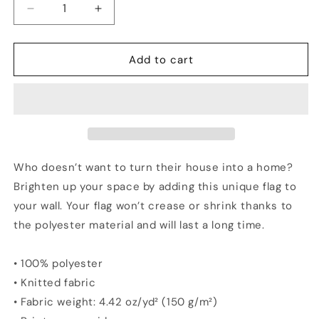
Decrease
Increase
quantity
quantity
for
for
KENTUCKY
KENTUCKY
Add to cart
Vs
Vs
The
The
World
World
Flag
Flag
Who doesn’t want to turn their house into a home?
Brighten up your space by adding this unique flag to
your wall. Your flag won’t crease or shrink thanks to
the polyester material and will last a long time.
• 100% polyester
• Knitted fabric
• Fabric weight: 4.42 oz/yd² (150 g/m²)