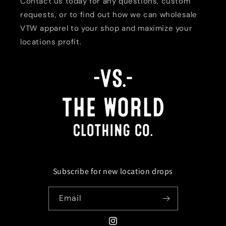
Contact us today for any questions, custom
requests, or to find out how we can wholesale
VTW apparel to your shop and maximize your
locations profit.
Subscribe for new location drops
Email