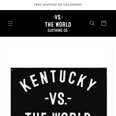
Skip to
FREE SHIPPING ON USA ORDERS
content
Cart
Skip to
product
information