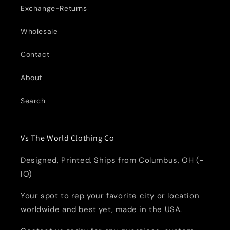
Exchange-Returns
Wholesale
Contact
About
Search
Vs The World Clothing Co
Designed, Printed, Ships from Columbus, OH (-
IO)
Your spot to rep your favorite city or location
worldwide and best yet, made in the USA.