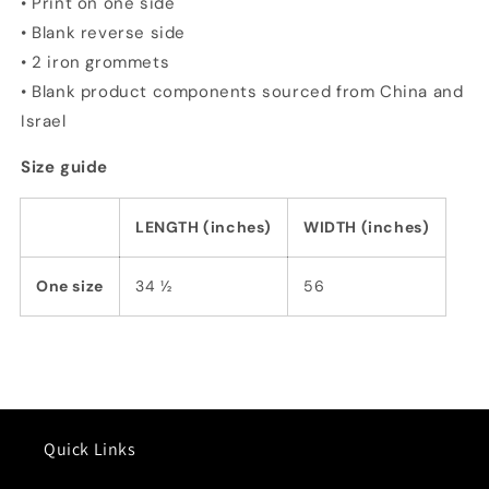
• Print on one side
• Blank reverse side
• 2 iron grommets
• Blank product components sourced from China and
Israel
Size guide
LENGTH (inches)
WIDTH (inches)
One size
34 ½
56
Quick Links