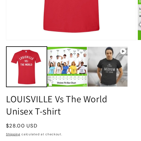
LOUISVILLE Vs The World
Unisex T-shirt
Regular
$28.00 USD
price
Shipping
calculated at checkout.