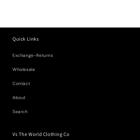
Quick Links
Exchange-Returns
Wholesale
Contact
About
Search
Vs The World Clothing Co