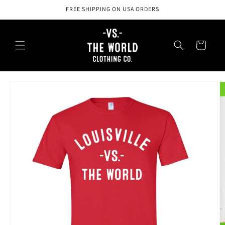
Skip to
FREE SHIPPING ON USA ORDERS
content
Cart
Skip to
product
information