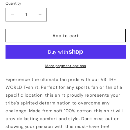
Quantity
Quantity
Decrease
Increase
quantity
quantity
for
for
LOUISVILLE
LOUISVILLE
Add to cart
Vs
Vs
The
The
World
World
Unisex
Unisex
T-
T-
More payment options
shirt
shirt
Experience the ultimate fan pride with our VS THE
WORLD T-shirt. Perfect for any sports fan or fan of a
specific location, this shirt proudly represents your
tribe's spirited determination to overcome any
challenge. Made from soft 100% cotton, this shirt will
provide lasting comfort and style. Don't miss out on
showing your passion with this must-have tee!