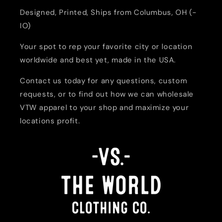
Designed, Printed, Ships from Columbus, OH (-
IO)
Your spot to rep your favorite city or location
worldwide and best yet, made in the USA.
Contact us today for any questions, custom
requests, or to find out how we can wholesale
VTW apparel to your shop and maximize your
locations profit.