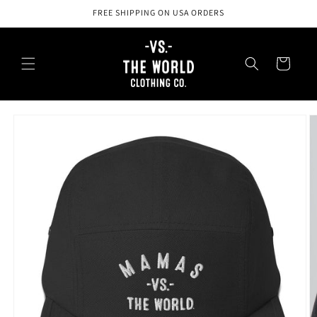
Skip to
FREE SHIPPING ON USA ORDERS
content
Cart
Skip to
product
information