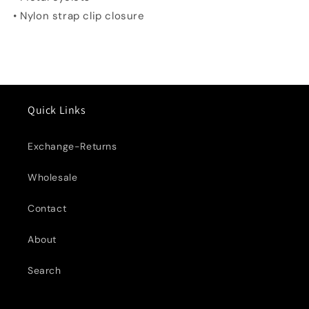
• Nylon strap clip closure
Quick Links
Exchange-Returns
Wholesale
Contact
About
Search