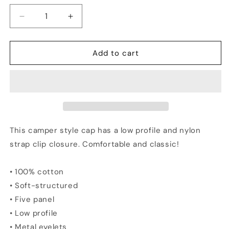
Decrease
Increase
quantity
quantity
for
for
MAMAS
MAMAS
Add to cart
Vs
Vs
The
The
World
World
-
-
Five
Five
Panel
Panel
Cap
Cap
This camper style cap has a low profile and nylon
strap clip closure. Comfortable and classic!
• 100% cotton
• Soft-structured
• Five panel
• Low profile
• Metal eyelets