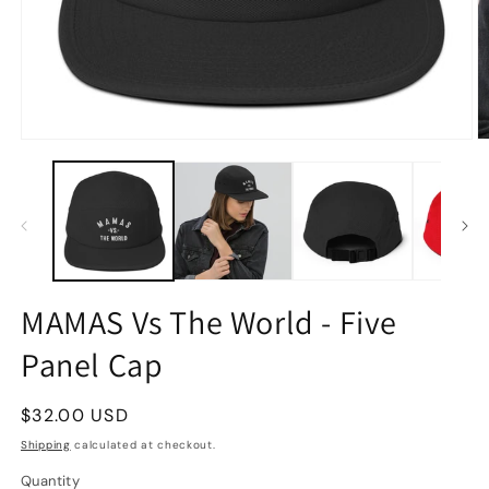
MAMAS Vs The World - Five
Panel Cap
Regular
$32.00 USD
price
Shipping
calculated at checkout.
Quantity
Quantity