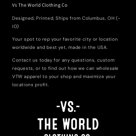
Vs The World Clothing Co
Designed, Printed, Ships from Columbus, OH (-
IO)
Your spot to rep your favorite city or location
worldwide and best yet, made in the USA.
Contact us today for any questions, custom
requests, or to find out how we can wholesale
VTW apparel to your shop and maximize your
locations profit.