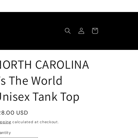
Log
Cart
in
NORTH CAROLINA
s The World
nisex Tank Top
egular
28.00 USD
rice
ipping
calculated at checkout.
antity
antity