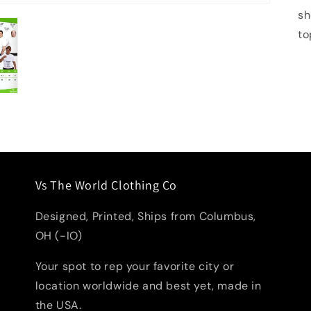
sh
to
Vs The World Clothing Co
Designed, Printed, Ships from Columbus,
OH (-IO)
Your spot to rep your favorite city or
location worldwide and best yet, made in
the USA.