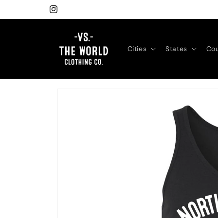
Skip to
Instagram
content
Cities
States
Cou
Skip to
product
information