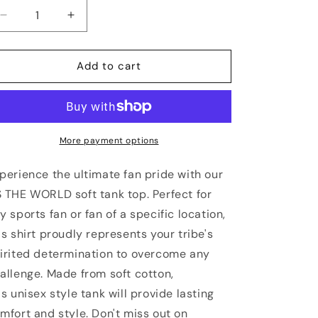
Decrease
Increase
quantity
quantity
for
for
NORTH
NORTH
Add to cart
CAROLINA
CAROLINA
Vs
Vs
The
The
World
World
Unisex
Unisex
More payment options
Tank
Tank
Top
Top
perience the ultimate fan pride with our
 THE WORLD soft tank top. Perfect for
y sports fan or fan of a specific location,
is shirt proudly represents your tribe's
irited determination to overcome any
allenge. Made from soft cotton,
is unisex style tank will provide lasting
mfort and style. Don't miss out on