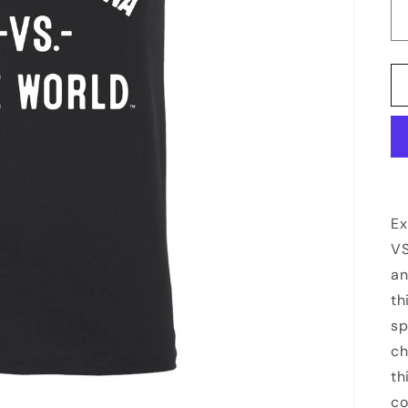
Ex
VS
an
th
sp
ch
th
co