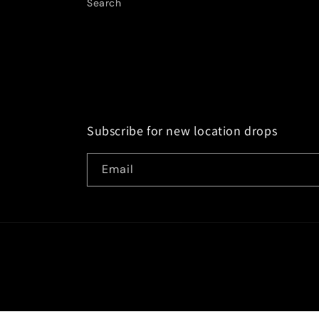
Search
Subscribe for new location drops
Email