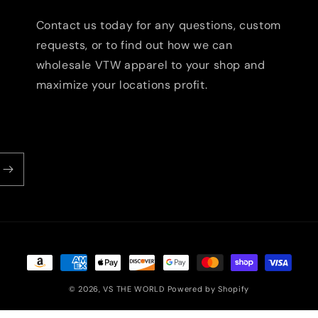
Contact us today for any questions, custom
requests, or to find out how we can
wholesale VTW apparel to your shop and
maximize your locations profit.
Payment
methods
© 2026,
VS THE WORLD
Powered by Shopify