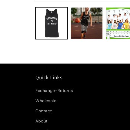
Quick Links
Exchange-Returns
Wholesale
Contact
About