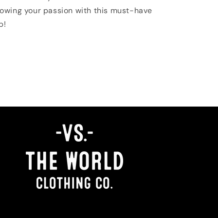
owing your passion with this must-have
p!