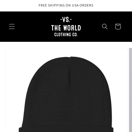
Skip to
FREE SHIPPING ON USA ORDERS
content
Cart
Skip to
product
information