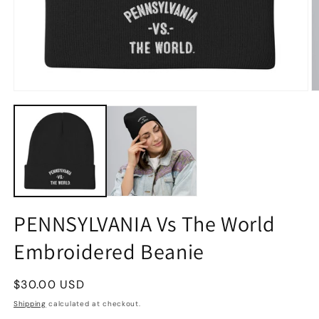
PENNSYLVANIA Vs The World
Embroidered Beanie
Regular
$30.00 USD
price
Shipping
calculated at checkout.