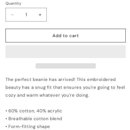
Quantity
Quantity
Decrease
Increase
quantity
quantity
for
for
PENNSYLVANIA
PENNSYLVANIA
Add to cart
Vs
Vs
The
The
World
World
Embroidered
Embroidered
Beanie
Beanie
The perfect beanie has arrived! This embroidered
beauty has a snug fit that ensures you're going to feel
cozy and warm whatever you're doing.
• 60% cotton, 40% acrylic
• Breathable cotton blend
• Form-fitting shape