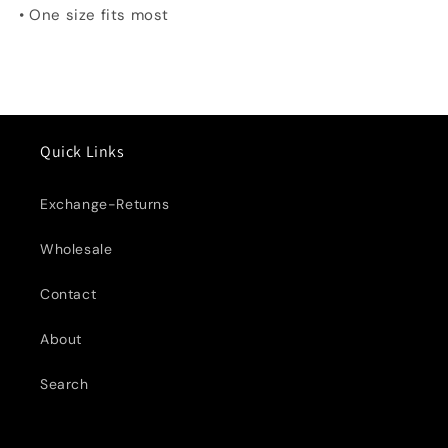
• One size fits most
Quick Links
Exchange-Returns
Wholesale
Contact
About
Search