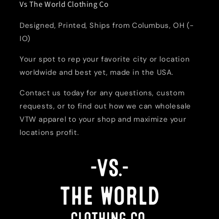
Vs The World Clothing Co
Designed, Printed, Ships from Columbus, OH (-
IO)
Your spot to rep your favorite city or location
worldwide and best yet, made in the USA.
Contact us today for any questions, custom
requests, or to find out how we can wholesale
VTW apparel to your shop and maximize your
locations profit.