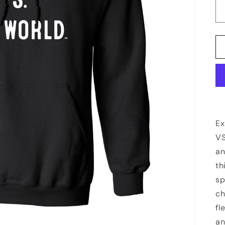
Ex
VS
an
th
sp
ch
fl
an