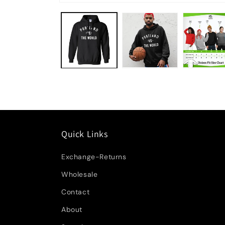
Quick Links
Exchange-Returns
Wholesale
Contact
About