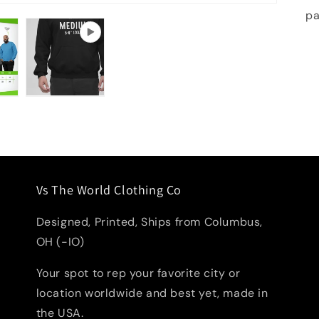
pa
Vs The World Clothing Co
Designed, Printed, Ships from Columbus,
OH (-IO)
Your spot to rep your favorite city or
location worldwide and best yet, made in
the USA.