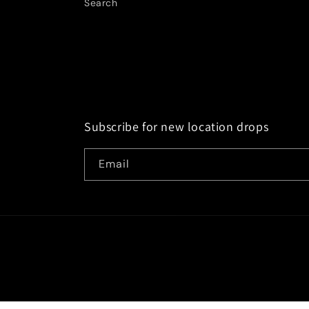
Search
Subscribe for new location drops
Email