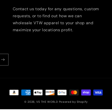
Contact us today for any questions, custom
requests, or to find out how we can
wholesale VTW apparel to your shop and
maximize your locations profit.
Payment
methods
© 2026,
VS THE WORLD
Powered by Shopify