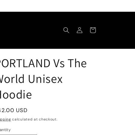
Log
Cart
in
PORTLAND Vs The
orld Unisex
Hoodie
egular
42.00 USD
rice
ipping
calculated at checkout.
antity
antity