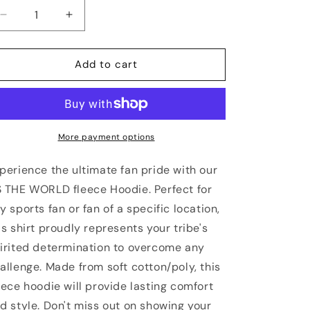
Decrease
Increase
quantity
quantity
for
for
PORTLAND
PORTLAND
Add to cart
Vs
Vs
The
The
World
World
Unisex
Unisex
Hoodie
Hoodie
More payment options
perience the ultimate fan pride with our
 THE WORLD fleece Hoodie. Perfect for
y sports fan or fan of a specific location,
is shirt proudly represents your tribe's
irited determination to overcome any
allenge. Made from soft cotton/poly, this
eece hoodie will provide lasting comfort
d style. Don't miss out on showing your