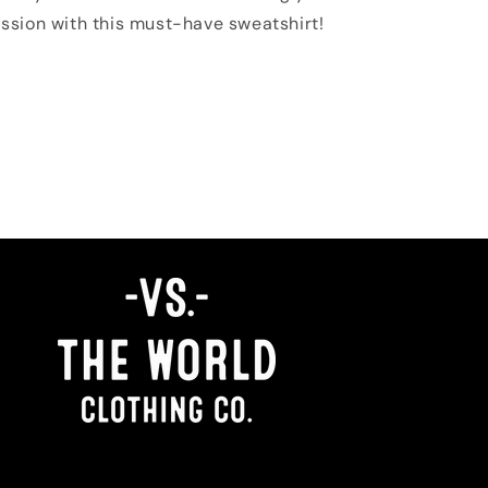
ssion with this must-have sweatshirt!