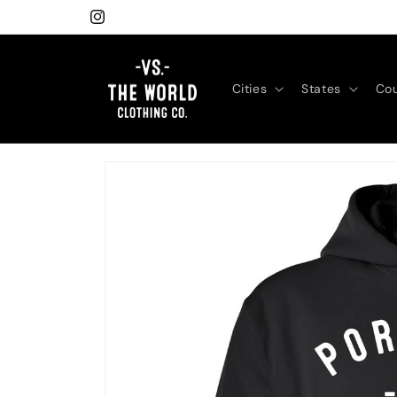
Skip to
Instagram
content
Cities
States
Cou
Skip to
product
information