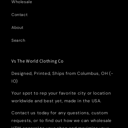
Wholesale
Contact
About
Search
Vs The World Clothing Co
Designed, Printed, Ships from Columbus, OH (-
IO)
Your spot to rep your favorite city or location
worldwide and best yet, made in the USA.
Contact us today for any questions, custom
requests, or to find out how we can wholesale