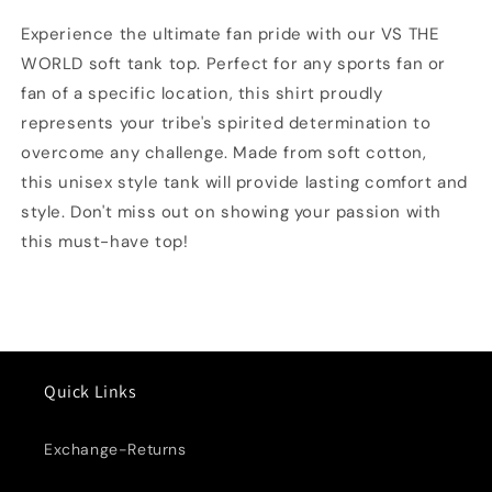
Top
Top
Experience the ultimate fan pride with our VS THE
WORLD soft tank top. Perfect for any sports fan or
fan of a specific location, this shirt proudly
represents your tribe's spirited determination to
overcome any challenge. Made from soft cotton,
this unisex style tank will provide lasting comfort and
style. Don't miss out on showing your passion with
this must-have top!
Quick Links
Exchange-Returns