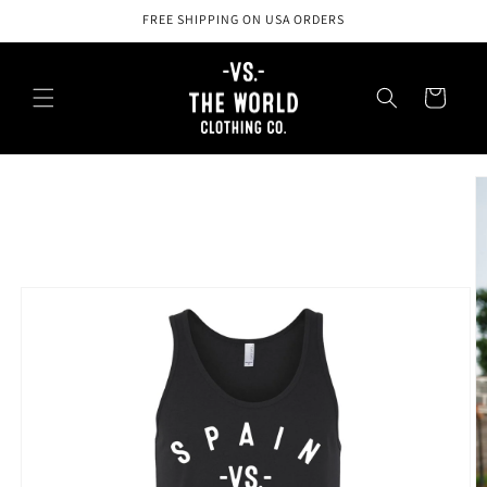
Skip to
FREE SHIPPING ON USA ORDERS
content
Cart
Skip to
product
information