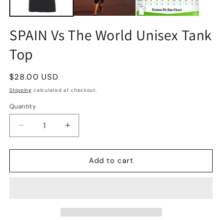
SPAIN Vs The World Unisex Tank
Top
Regular
$28.00 USD
price
Shipping
calculated at checkout.
Quantity
Quantity
Decrease
Increase
quantity
quantity
for
for
SPAIN
SPAIN
Add to cart
Vs
Vs
The
The
World
World
Unisex
Unisex
Tank
Tank