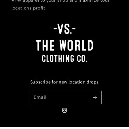
VTW apparel to your shop and maximize your
locations profit.
Subscribe for new location drops
Email
Instagram