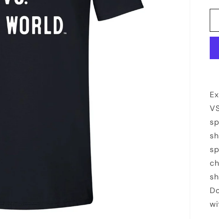
Ex
VS
sp
sh
sp
ch
sh
Do
wi