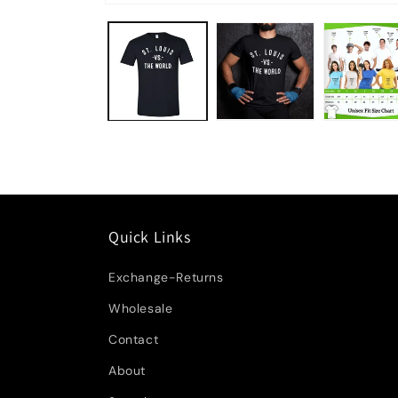
Quick Links
Exchange-Returns
Wholesale
Contact
About