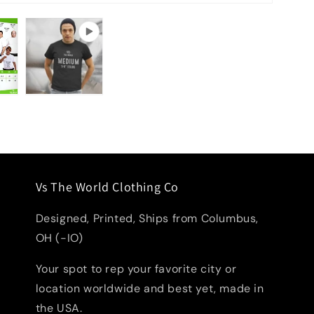
Vs The World Clothing Co
Designed, Printed, Ships from Columbus,
OH (-IO)
Your spot to rep your favorite city or
location worldwide and best yet, made in
the USA.