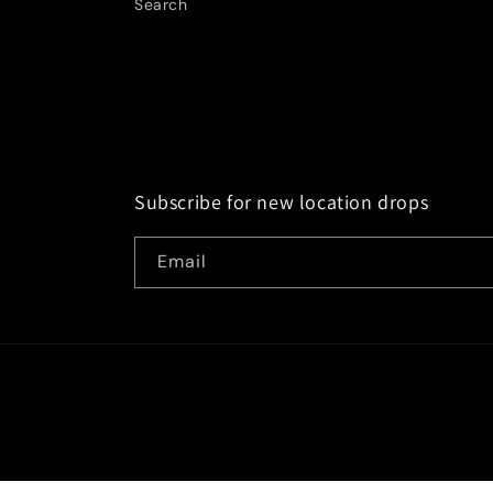
Search
Subscribe for new location drops
Email