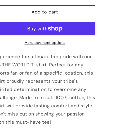
for
for
ST
ST
Add to cart
LOUIS
LOUIS
Vs
Vs
The
The
World
World
Unisex
Unisex
More payment options
T-
T-
shirt
shirt
perience the ultimate fan pride with our
 THE WORLD T-shirt. Perfect for any
orts fan or fan of a specific location, this
irt proudly represents your tribe's
irited determination to overcome any
allenge. Made from soft 100% cotton, this
irt will provide lasting comfort and style.
n't miss out on showing your passion
th this must-have tee!