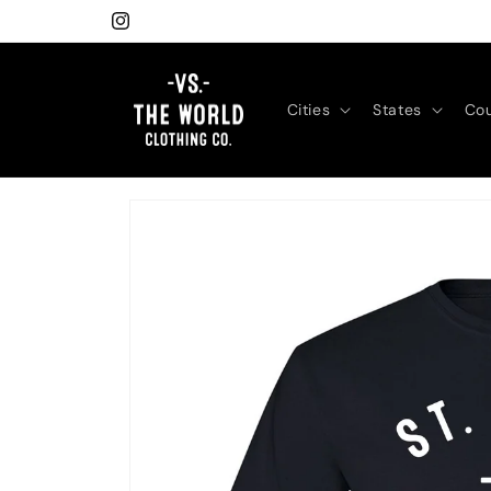
Skip to
Instagram
content
Cities
States
Cou
Skip to
product
information