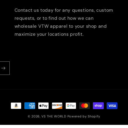
Contact us today for any questions, custom
requests, or to find out how we can
wholesale VTW apparel to your shop and
maximize your locations profit.
Payment
methods
© 2026,
VS THE WORLD
Powered by Shopify