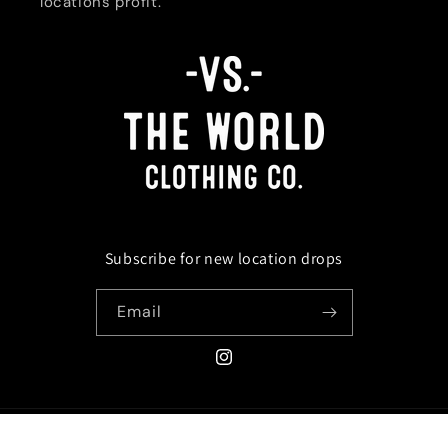
locations profit.
Subscribe for new location drops
Email
Instagram
Payment