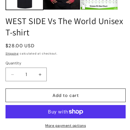
WEST SIDE Vs The World Unisex
T-shirt
Regular
$28.00 USD
price
Shipping
calculated at checkout.
Quantity
Quantity
Decrease
Increase
quantity
quantity
for
for
WEST
WEST
Add to cart
SIDE
SIDE
Vs
Vs
The
The
World
World
Unisex
Unisex
More payment options