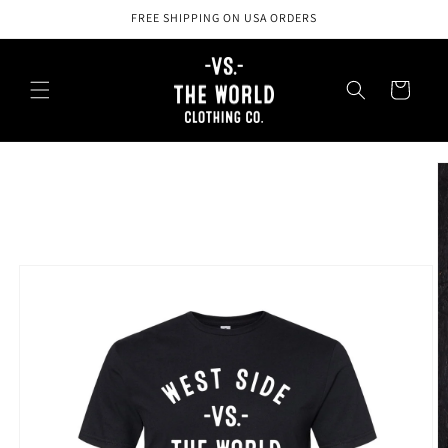
Skip to
FREE SHIPPING ON USA ORDERS
content
Cart
Skip to
product
information