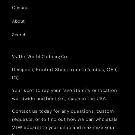
Contact
About
Search
Vs The World Clothing Co
Designed, Printed, Ships from Columbus, OH (-
IO)
Your spot to rep your favorite city or location
worldwide and best yet, made in the USA.
Contact us today for any questions, custom
requests, or to find out how we can wholesale
VTW apparel to your shop and maximize your