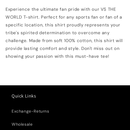
T-
T-
shirt
shirt
Experience the ultimate fan pride with our VS THE
WORLD T-shirt. Perfect for any sports fan or fan of a
specific location, this shirt proudly represents your
tribe's spirited determination to overcome any
challenge. Made from soft 100% cotton, this shirt will
provide lasting comfort and style. Don't miss out on
showing your passion with this must-have tee!
Quick Links
Exchange-Returns
Wholesale